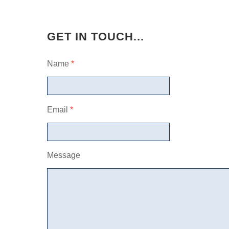
GET IN TOUCH...
Name
*
Email
*
Message