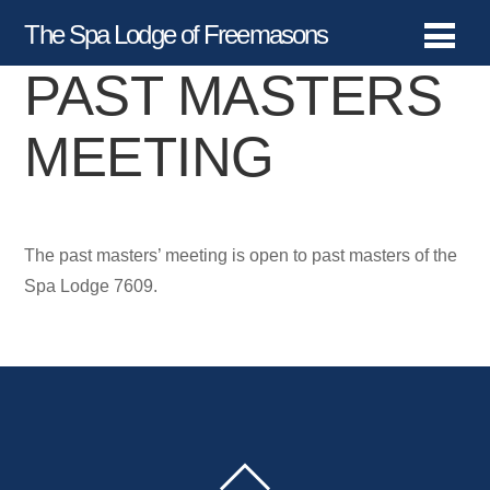
The Spa Lodge of Freemasons
PAST MASTERS
MEETING
The past masters’ meeting is open to past masters of the
Spa Lodge 7609.
BACK