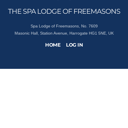
TO
THE SPA LODGE OF FREEMASONS
TOP
Spa Lodge of Freemasons, No. 7609
Masonic Hall, Station Avenue, Harrogate HG1 5NE, UK
HOME
LOG IN