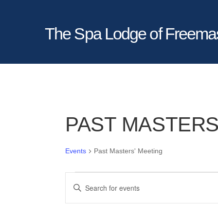
The Spa Lodge of Freema
PAST MASTERS
Events
Past Masters' Meeting
EVENTS
EVENTS
E
SEARCH
n
AND
t
VIEWS