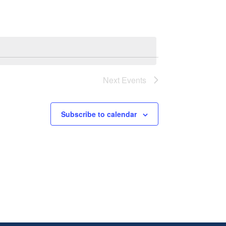
Next
Events
Subscribe to calendar