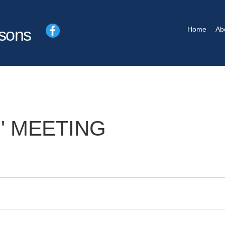
Facebook
Home
Ab
sons
' MEETING