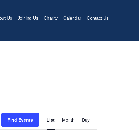
out Us
Joining Us
Charity
Calendar
Contact Us
EVENT
Find Events
List
Month
Day
VIEWS
NAVIGATION