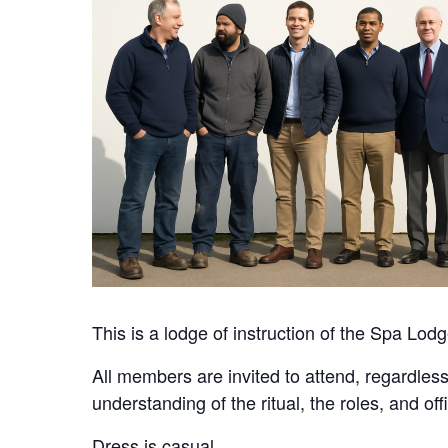
This is a lodge of instruction of the Spa Lod
All members are invited to attend, regardless
understanding of the ritual, the roles, and of
Dress is casual.