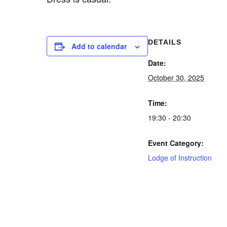
DETAILS
Add to calendar
Date:
October 30, 2025
Time:
19:30 - 20:30
Event Category:
Lodge of Instruction