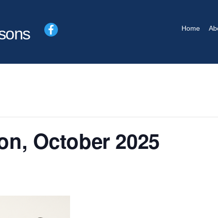
Facebook
Home
Ab
sons
ion, October 2025