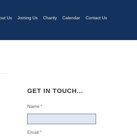
out Us
Joining Us
Charity
Calendar
Contact Us
GET IN TOUCH...
Name
*
Email
*