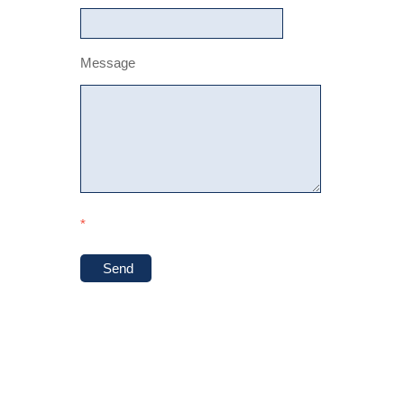
Message
*
Send