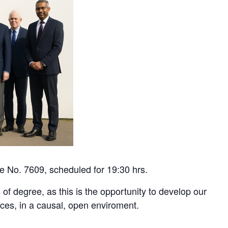
ge No. 7609, scheduled for 19:30 hrs.
 of degree, as this is the opportunity to develop our
fices, in a causal, open enviroment.