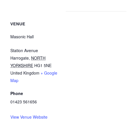
VENUE
Masonic Hall
Station Avenue
Harrogate
,
NORTH
YORKSHIRE
HG1 5NE
United Kingdom
+ Google
Map
Phone
01423 561656
View Venue Website