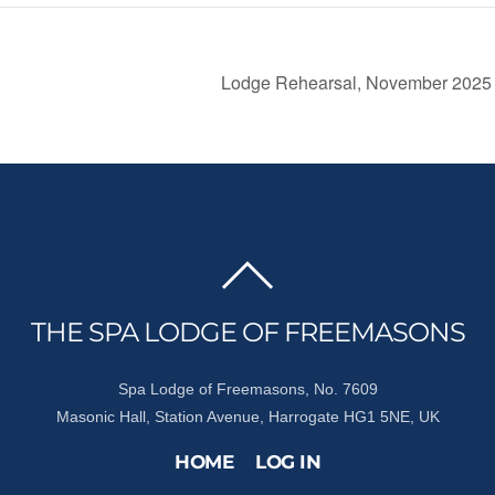
Lodge Rehearsal, November 202
BACK
TO
THE SPA LODGE OF FREEMASONS
TOP
Spa Lodge of Freemasons, No. 7609
Masonic Hall, Station Avenue, Harrogate HG1 5NE, UK
HOME
LOG IN