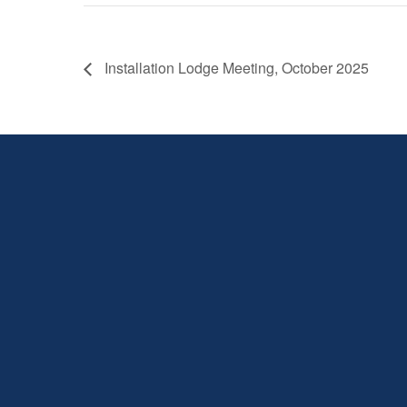
Installation Lodge Meeting, October 2025