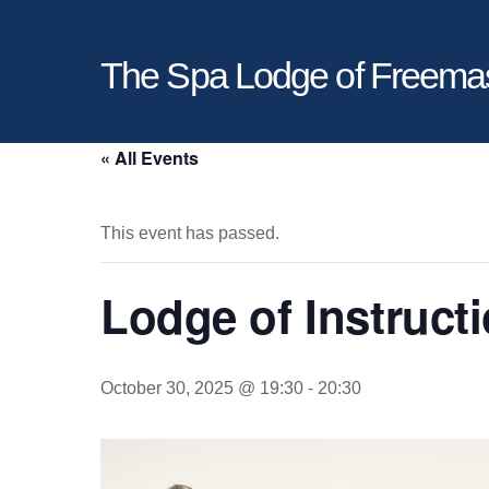
The Spa Lodge of Freema
« All Events
This event has passed.
Lodge of Instruct
October 30, 2025 @ 19:30
-
20:30