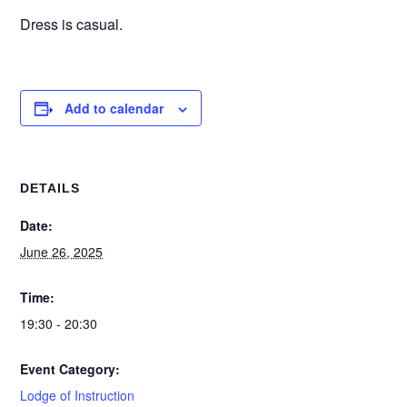
Dress is casual.
Add to calendar
DETAILS
Date:
June 26, 2025
Time:
19:30 - 20:30
Event Category:
Lodge of Instruction