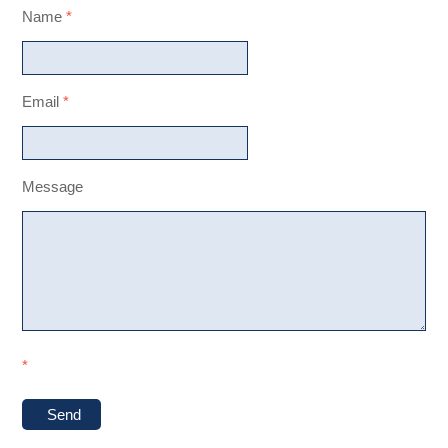
Name
*
Email
*
Message
*
Send