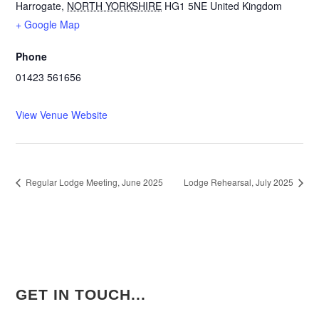
Harrogate
,
NORTH YORKSHIRE
HG1 5NE
United Kingdom
+ Google Map
Phone
01423 561656
View Venue Website
Regular Lodge Meeting, June 2025
Lodge Rehearsal, July 2025
GET IN TOUCH...