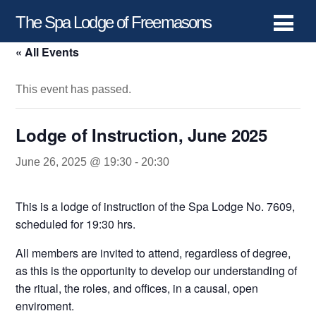
The Spa Lodge of Freemasons
« All Events
This event has passed.
Lodge of Instruction, June 2025
June 26, 2025 @ 19:30
-
20:30
This is a lodge of instruction of the Spa Lodge No. 7609,
scheduled for 19:30 hrs.
All members are invited to attend, regardless of degree,
as this is the opportunity to develop our understanding of
the ritual, the roles, and offices, in a causal, open
enviroment.