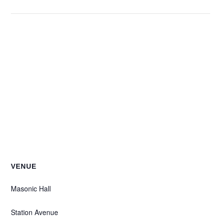
VENUE
Masonic Hall
Station Avenue